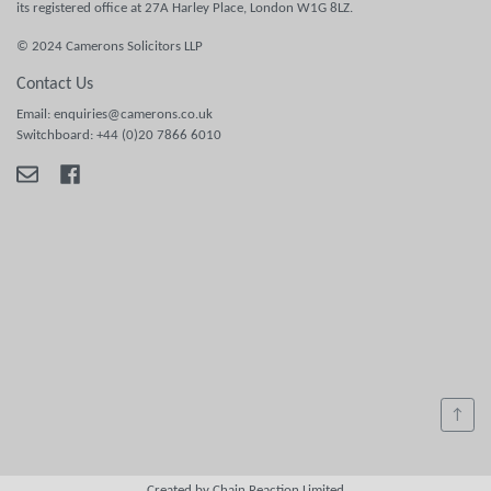
its registered office at 27A Harley Place, London W1G 8LZ.
© 2024 Camerons Solicitors LLP
Contact Us
Email: enquiries@camerons.co.uk
Switchboard: +44 (0)20 7866 6010
↑
Created by Chain Reaction Limited