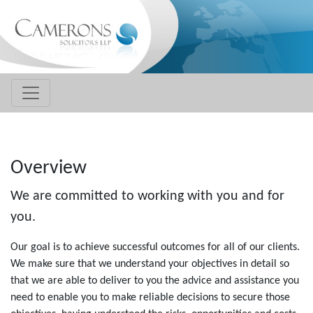
Overview
We are committed to working with you and for
you.
Our goal is to achieve successful outcomes for all of our clients.
We make sure that we understand your objectives in detail so
that we are able to deliver to you the advice and assistance you
need to enable you to make reliable decisions to secure those