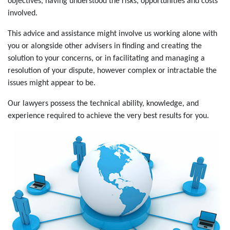
objectives, having understood the risks, opportunities and costs
involved.
This advice and assistance might involve us working alone with
you or alongside other advisers in finding and creating the
solution to your concerns, or in facilitating and managing a
resolution of your dispute, however complex or intractable the
issues might appear to be.
Our lawyers possess the technical ability, knowledge, and
experience required to achieve the very best results for you.