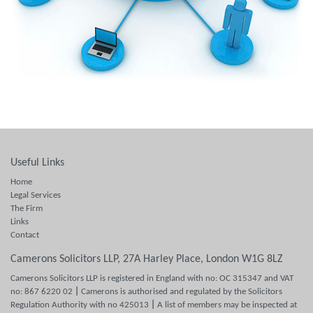
Useful Links
Home
Legal Services
The Firm
Links
Contact
Camerons Solicitors LLP, 27A Harley Place, London W1G 8LZ
Camerons Solicitors LLP is registered in England with no: OC 315347 and VAT
no: 867 6220 02
|
Camerons is authorised and regulated by the Solicitors
Regulation Authority with no 425013
|
A list of members may be inspected at